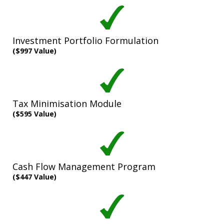
Investment Portfolio Formulation
($997 Value)
Tax Minimisation Module
($595 Value)
Cash Flow Management Program
($447 Value)