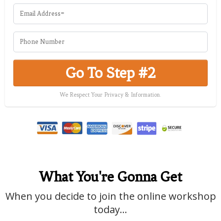
Go To Step #2
We Respect Your Privacy & Information.
What You're Gonna Get
When you decide to join the online workshop
today...