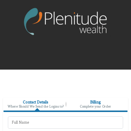
Contact Details
Billing
Where Should We Send the Logins to?
Complete your Order