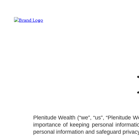
Plenitude Wealth (“we”, “us”, “Plenitude W
importance of keeping personal informati
personal information and safeguard privacy.