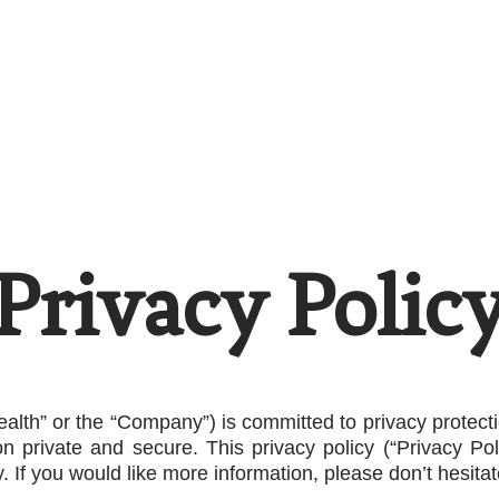
Home
Careers
Resources
The Doubl
Privacy Polic
ealth” or the “Company”) is committed to privacy protec
on private and secure. This privacy policy (“Privacy P
 If you would like more information, please don’t hesitat