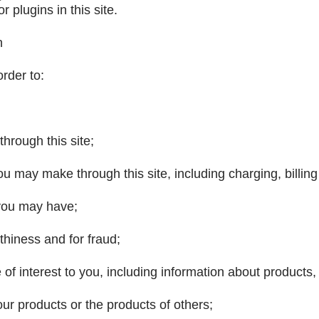
r plugins in this site.
n
rder to:
through this site;
u may make through this site, including charging, billing
 you may have;
thiness and for fraud;
e of interest to you, including information about products
our products or the products of others;