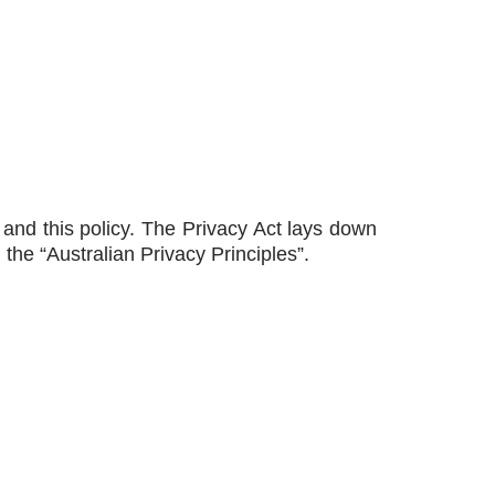
) and this policy. The Privacy Act lays down
 the “Australian Privacy Principles”.