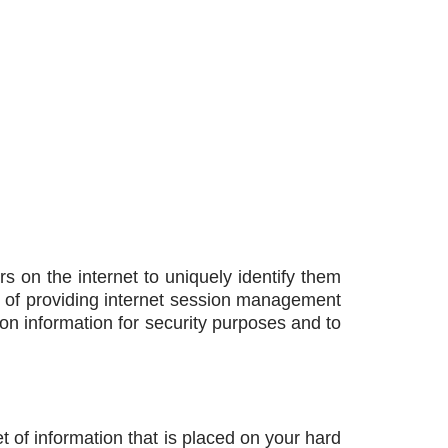
s on the internet to uniquely identify them
e of providing internet session management
n information for security purposes and to
et of information that is placed on your hard