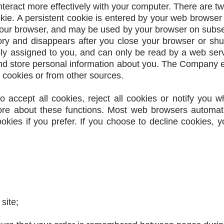
nteract more effectively with your computer. There are t
okie. A persistent cookie is entered by your web browser
your browser, and may be used by your browser on subsequ
ory and disappears after you close your browser or sh
y assigned to you, and can only be read by a web serv
nd store personal information about you. The Company e
 cookies or from other sources.
o accept all cookies, reject all cookies or notify you w
more about these functions. Most web browsers automat
okies if you prefer. If you choose to decline cookies, 
site;