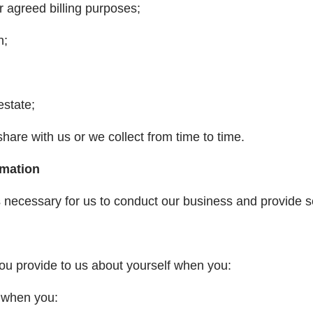
r agreed billing purposes;
n;
estate;
share with us or we collect from time to time.
rmation
s necessary for us to conduct our business and provide s
ou provide to us about yourself when you:
n) when you: