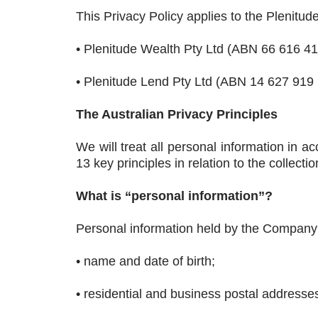
This Privacy Policy applies to the Plenitud
• Plenitude Wealth Pty Ltd (ABN 66 616 4
• Plenitude Lend Pty Ltd (ABN 14 627 919
The Australian Privacy Principles
We will treat all personal information in a
13 key principles in relation to the collect
What is “personal information”?
Personal information held by the Company
• name and date of birth;
• residential and business postal address