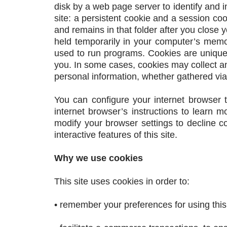
disk by a web page server to identify and i
site: a persistent cookie and a session co
and remains in that folder after you close 
held temporarily in your computer’s mem
used to run programs. Cookies are uniquel
you. In some cases, cookies may collect a
personal information, whether gathered via
You can configure your internet browser t
internet browser’s instructions to learn 
modify your browser settings to decline co
interactive features of this site.
Why we use cookies
This site uses cookies in order to:
• remember your preferences for using this 