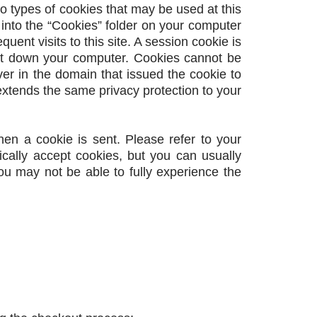
wo types of cookies that may be used at this
 into the “Cookies” folder on your computer
ent visits to this site. A session cookie is
ut down your computer. Cookies cannot be
er in the domain that issued the cookie to
xtends the same privacy protection to your
hen a cookie is sent. Please refer to your
ically accept cookies, but you can usually
you may not be able to fully experience the