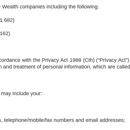
e Wealth companies including the following:
11 682)
 162)
ccordance with the Privacy Act 1988 (Cth) (“Privacy Act”
ion and treatment of personal information, which are called
 may include your:
es, telephone/mobile/fax numbers and email addresses;