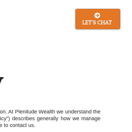
ing Game
About Us
LET'S CHAT
y
tion. At Plenitude Wealth we understand the
olicy”) describes generally how we manage
e to contact us.