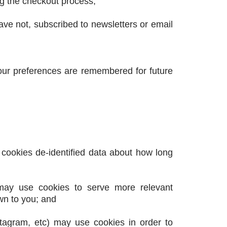
ng the checkout process;
have not, subscribed to newsletters or email
ur preferences are remembered for future
 cookies de-identified data about how long
 may use cookies to serve more relevant
wn to you; and
nstagram, etc) may use cookies in order to