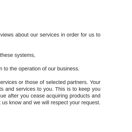
iews about our services in order for us to
 these systems,
 to the operation of our business.
ervices or those of selected partners. Your
 and services to you. This is to keep you
inue after you cease acquiring products and
et us know and we will respect your request.