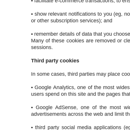
• facilitate e-commerce transactions, to 
• show relevant notifications to you (eg, n
or other subscription services); and
• remember details of data that you choose 
Many of these cookies are removed or cl
sessions.
Third party cookies
In some cases, third parties may place coo
• Google Analytics, one of the most wides
users spend on this site and the pages that 
• Google AdSense, one of the most wide
advertisements across the web and limit th
• third party social media applications (