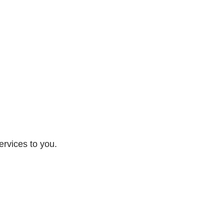
ervices to you.