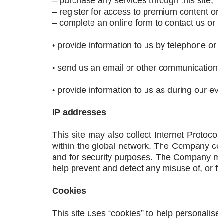
– purchase any services through this site;
– register for access to premium content o
– complete an online form to contact us or a
• provide information to us by telephone or
• send us an email or other communication
• provide information to us as during our e
IP addresses
This site may also collect Internet Protoc
within the global network. The Company co
and for security purposes. The Company ma
help prevent and detect any misuse of, or fra
Cookies
This site uses “cookies” to help personalise