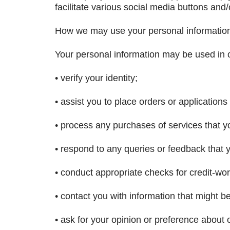
facilitate various social media buttons and/o
How we may use your personal informatio
Your personal information may be used in o
• verify your identity;
• assist you to place orders or applications 
• process any purchases of services that yo
• respond to any queries or feedback that
• conduct appropriate checks for credit-wor
• contact you with information that might b
• ask for your opinion or preference about 