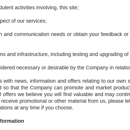
lent activities involving, this site;
ect of our services;
on and communication needs or obtain your feedback or v
s and infrastructure, including testing and upgrading of
dered necessary or desirable by the Company in relation
 with news, information and offers relating to our own s
ed so that the Company can promote and market products
l offers we believe you will find valuable and may cont
o receive promotional or other material from us, please l
ions at any time if you choose.
nformation