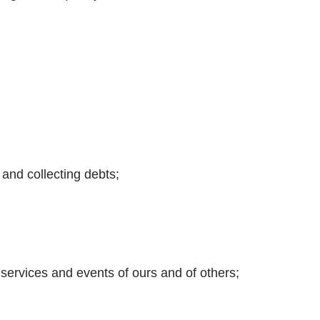
 and collecting debts;
, services and events of ours and of others;