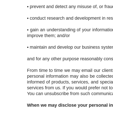
• prevent and detect any misuse of, or fraudu
• conduct research and development in resp
• gain an understanding of your informati
improve them; and/or
• maintain and develop our business system
and for any other purpose reasonably consi
From time to time we may email our clients
personal information may also be collect
informed of products, services, and specia
services from us. If you would prefer not t
You can unsubscribe from such communicat
When we may disclose your personal i