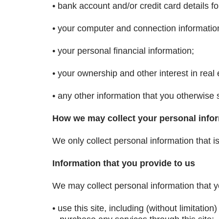
• bank account and/or credit card details fo
• your computer and connection informatio
• your personal financial information;
• your ownership and other interest in real 
• any other information that you otherwise 
How we may collect your personal info
We only collect personal information that i
Information that you provide to us
We may collect personal information that y
• use this site, including (without limitatio