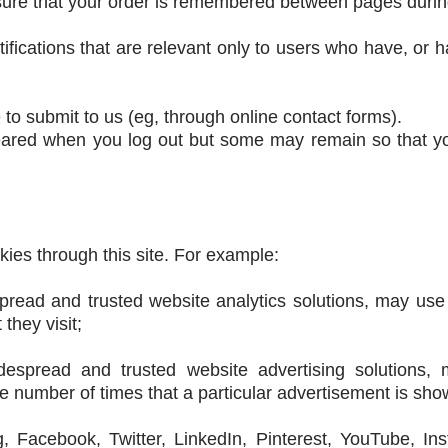
ensure that your order is remembered between pages duri
otifications that are relevant only to users who have, or 
to submit to us (eg, through online contact forms).
eared when you log out but some may remain so that yo
kies through this site. For example:
pread and trusted website analytics solutions, may use
they visit;
spread and trusted website advertising solutions,
e number of times that a particular advertisement is sho
eg, Facebook, Twitter, LinkedIn, Pinterest, YouTube, I