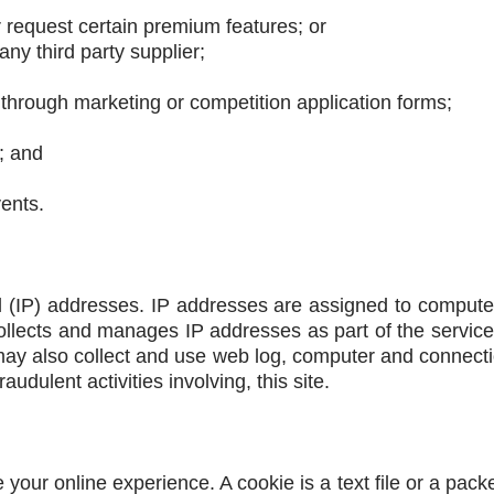
r request certain premium features; or
ny third party supplier;
 through marketing or competition application forms;
; and
vents.
ol (IP) addresses. IP addresses are assigned to computer
llects and manages IP addresses as part of the servic
y also collect and use web log, computer and connectio
udulent activities involving, this site.
 your online experience. A cookie is a text file or a pack